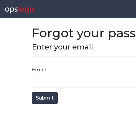
Forgot your pas
Enter your email.
Email
Submit